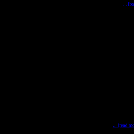
naut-robot cooperation for Moon and Mars exploration missions
... [r
 techniques for planetary missions Bremen, October 2nd 201
... [read m