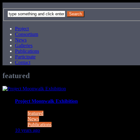
Project
Consortium
News
Galleries
Publications
Participate
Contact
featured
Project Moonwalk Exhibition
featured
News
Publications
10 years ago
Exhibiton "Wandzeitung" in the public space curated by the ar