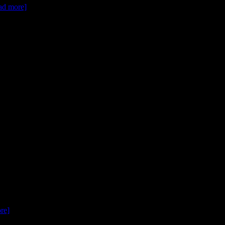
ead more]
ore]