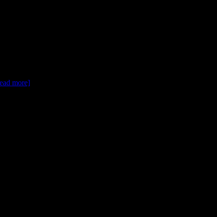
[read more]