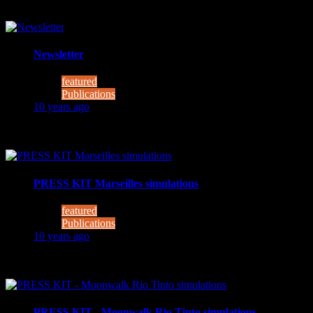
Newsletter
featured
Publications
10 years ago
Project MOONWALK – comes to a successful close MOONWALK 
PRESS KIT Marseilles simulations
featured
Publications
10 years ago
Moonwalk Lunar pool and sea trials - photos This week (3
PRESS KIT - Moonwalk Rio Tinto simulations