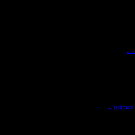
simulations have been completed after a whirl-wind of effort
... 
0 May – 3 June), the MOONWALK team has conducted po
... [read more]