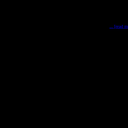
rtium, photo: Bruno Stubenrauch, 2016 Astronaut-Astronaut
... [read 