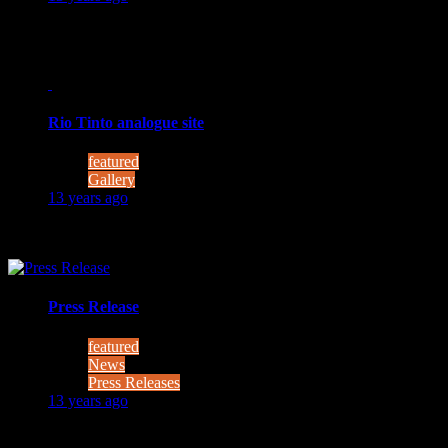
MOONWALK will develop and test technologies to enable astro
Rio Tinto analogue site
featured
Gallery
13 years ago
(Photo courtesy of INTA-CAB)
Press Release
featured
News
Press Releases
13 years ago
Astronaut meets robot – European researchers develop training