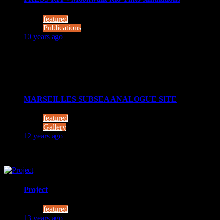
featured
Publications
10 years ago
Photos are free to use. MUST be credited to: Moonwalk Conso
MARSEILLES SUBSEA ANALOGUE SITE
featured
Gallery
12 years ago
Photo courtesy of COMEX
Project
featured
13 years ago