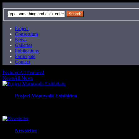
Project
Consortium
News
Galleries
Publications
Participate
Contact
Featured
All Featured
News
All News
Project Moonwalk Exhibition
Exhibiton "Wandzeitung" in the public space curated by the ar
Newsletter