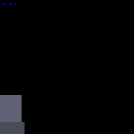
[read more]