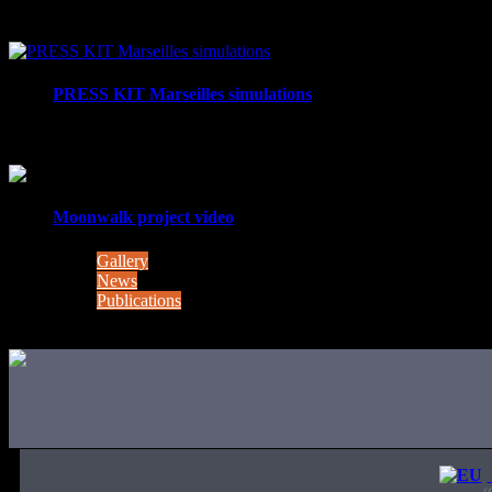
Project MOONWALK – comes to a successful close MOONWALK 
PRESS KIT Marseilles simulations
Moonwalk Lunar pool and sea trials - photos This week (3
Moonwalk project video
Gallery
News
Publications
(