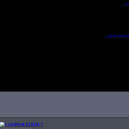
simulations have been completed after a whirl-wind of effort
... 
0 May – 3 June), the MOONWALK team has conducted po
... [read more]
C) MOONWALK 2026