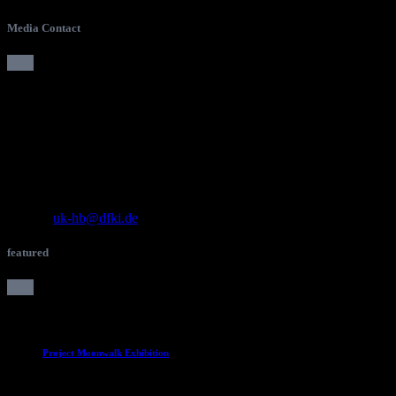
Media Contact
Press Contact
DFKI Bremen
Robotics Innovation Center
Team Unternehmenskommunikation
Robert-Hooke-Straße 1
28359 Bremen, Germany
Tel.: +49 421 178 45 4180
E-Mail:
uk-hb@dfki.de
featured
Project Moonwalk Exhibition