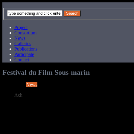
Project
Consortium
News
Galleries
Publications
Participate
Contact
Festival du Film Sous-marin
News
Ach
12 years ago
COMEX Exhibition at Festival du Film Sous-marin, November 2014