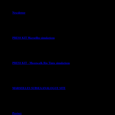
Newsletter
PRESS KIT Marseilles simulations
PRESS KIT - Moonwalk Rio Tinto simulations
MARSEILLES SUBSEA ANALOGUE SITE
Project